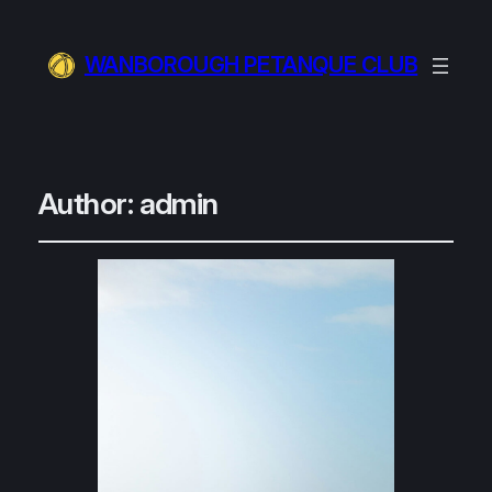
WANBOROUGH PETANQUE CLUB
Author:
admin