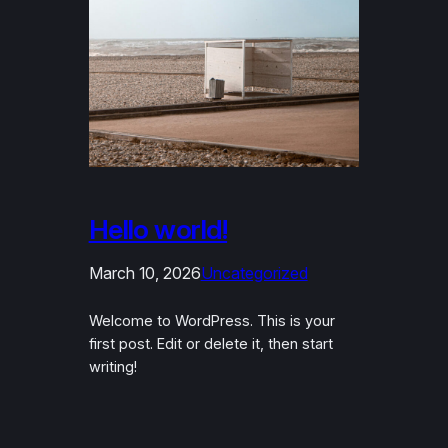
Hello world!
March 10, 2026
Uncategorized
Welcome to WordPress. This is your
first post. Edit or delete it, then start
writing!