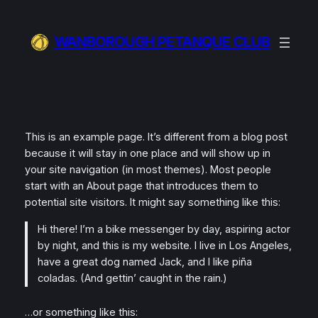
Skip
to
WANBOROUGH PETANQUE CLUB
content
This is an example page. It’s different from a blog post
because it will stay in one place and will show up in
your site navigation (in most themes). Most people
start with an About page that introduces them to
potential site visitors. It might say something like this:
Hi there! I’m a bike messenger by day, aspiring actor
by night, and this is my website. I live in Los Angeles,
have a great dog named Jack, and I like piña
coladas. (And gettin’ caught in the rain.)
…or something like this: