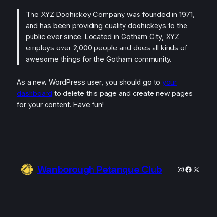
The XYZ Doohickey Company was founded in 1971,
and has been providing quality doohickeys to the
public ever since. Located in Gotham City, XYZ
employs over 2,000 people and does all kinds of
awesome things for the Gotham community.
As a new WordPress user, you should go to
your
dashboard
to delete this page and create new pages
for your content. Have fun!
Wanborough Petanque Club
Instagram
Faceboo
X