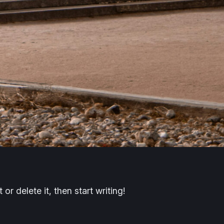
or delete it, then start writing!