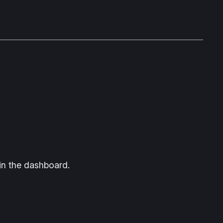
in the dashboard.