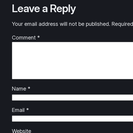
Leave a Reply
Your email address will not be published.
Required
Comment
*
Name
*
Email
*
Website