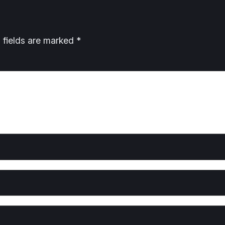
 fields are marked
*