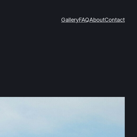
Gallery
FAQ
About
Contact