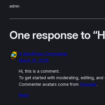
admin
One response to “He
A WordPress Commenter
March 10, 2026
Hi, this is a comment.
To get started with moderating, editing, an
Commenter avatars come from
Gravatar
.
Reply