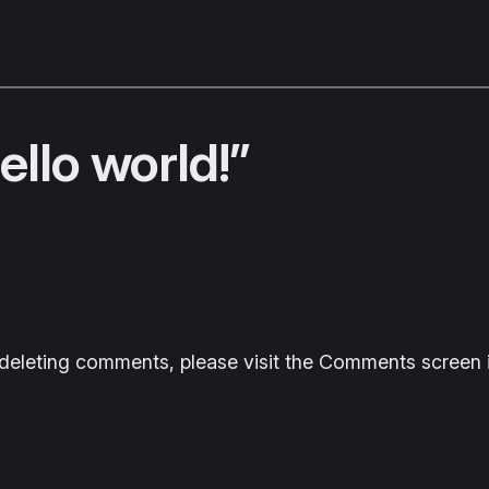
llo world!”
d deleting comments, please visit the Comments screen 