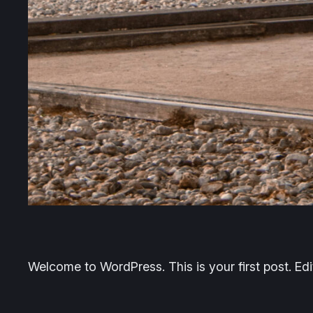
Welcome to WordPress. This is your first post. Edit 